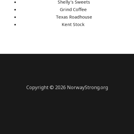
Shelly’s Sweets
Grind Coffee
Texas Roadhouse
Kent Stock
Copyright © 2026 NorwayStrong.org