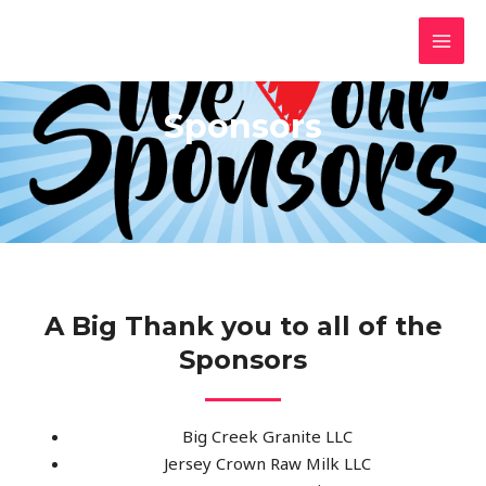
Skip
MAI
NorwayStrong.org
to
5K Race
MEN
content
Sponsors
A Big Thank you to all of the
Sponsors
Big Creek Granite LLC
Jersey Crown Raw Milk LLC