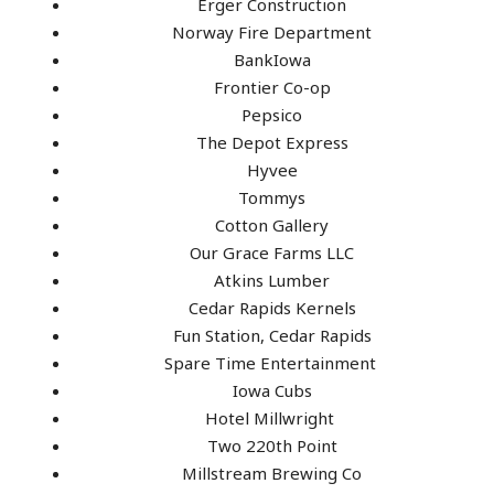
Erger Construction
Norway Fire Department
BankIowa
Frontier Co-op
Pepsico
The Depot Express
Hyvee
Tommys
Cotton Gallery
Our Grace Farms LLC
Atkins Lumber
Cedar Rapids Kernels
Fun Station, Cedar Rapids
Spare Time Entertainment
Iowa Cubs
Hotel Millwright
Two 220th Point
Millstream Brewing Co